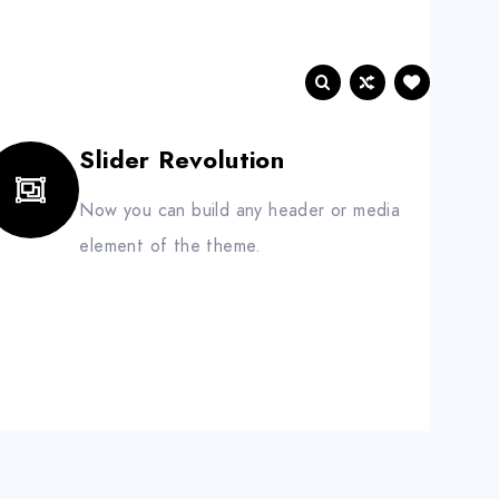
BLOG
CONTACT
Slider Revolution
Now you can build any header or media
element of the theme.