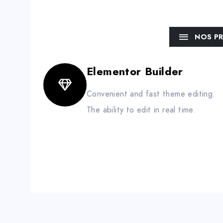
NOS P
Elementor Builder
Convenient and fast theme editing.
The ability to edit in real time.