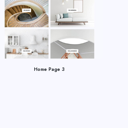
Home Page 3