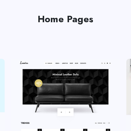
Home Pages