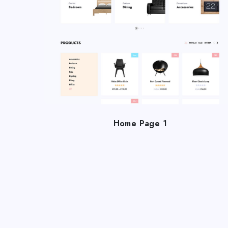
Home Page 1