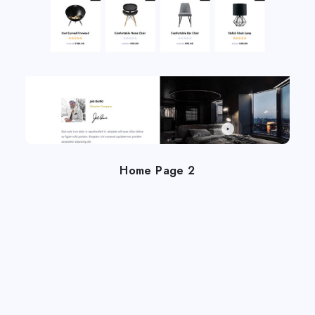
Home Page 2