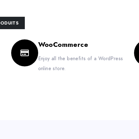
ACCUEIL
HUSQVARNA
À PROPOS
RODUITS
WooCommerce
Enjoy all the benefits of a WordPress
online store.