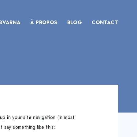
QVARNA
À PROPOS
BLOG
CONTACT
up in your site navigation (in most
t say something like this: