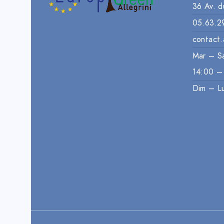
36 Av. d
05.63.2
contact.
Mar – S
14:00 –
Dim – L