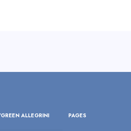
’GREEN ALLEGRINI
PAGES