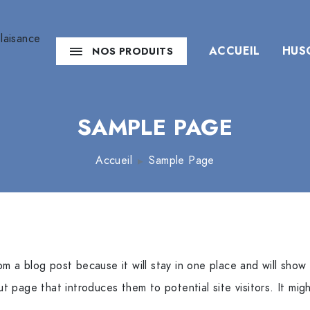
ACCUEIL
HUS
NOS PRODUITS
SAMPLE PAGE
Accueil
Sample Page
rom a blog post because it will stay in one place and will show 
 page that introduces them to potential site visitors. It migh