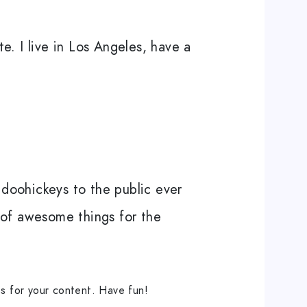
e. I live in Los Angeles, have a
doohickeys to the public ever
 of awesome things for the
s for your content. Have fun!