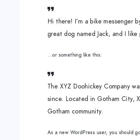
Hi there! I’m a bike messenger by
great dog named Jack, and I like 
…or something like this:
The XYZ Doohickey Company was f
since. Located in Gotham City, 
Gotham community.
As a new WordPress user, you should g