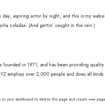
 day, aspiring actor by night, and this is my websit
piña coladas. (And gettin’ caught in the rain.)
ounded in 1971, and has been providing quality 
XYZ employs over 2,000 people and does all kinds
o to
your dashboard
to delete this page and create new page