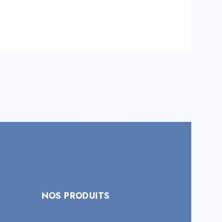
NOS PRODUITS