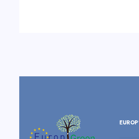
EUROP