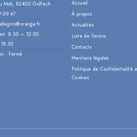
Accueil
u Midi, 82400 Golfech
9.09.47
À propos
allegrini@orange.fr
Actualités
am: 8:30 – 12:00
Liste de favoris
 18:30
Contacts
un : Fermé
Mentions légales
Politique de Confidentialité 
Cookies