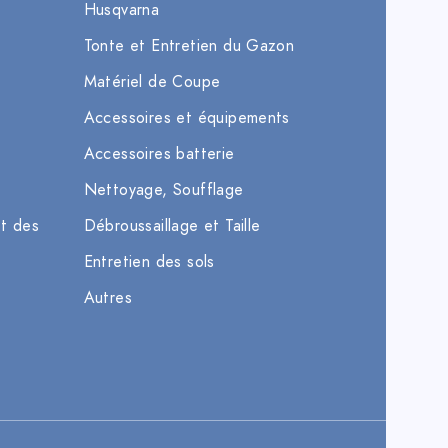
Husqvarna
Tonte et Entretien du Gazon
Matériel de Coupe
Accessoires et équipements
Accessoires batterie
Nettoyage, Soufflage
et des
Débroussaillage et Taille
Entretien des sols
Autres