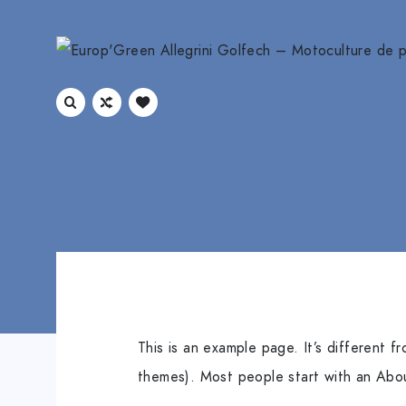
This is an example page. It’s different f
themes). Most people start with an About